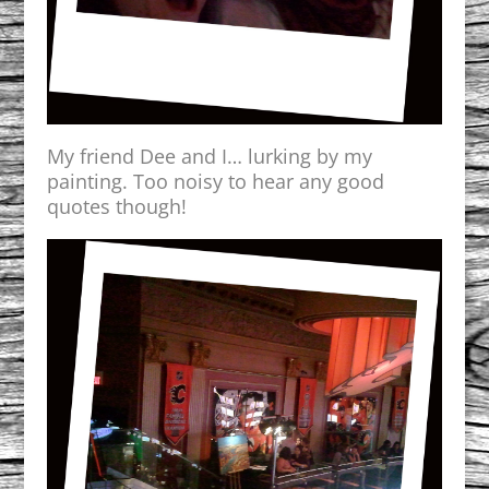
My friend Dee and I… lurking by my
painting. Too noisy to hear any good
quotes though!