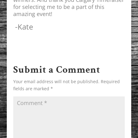
for selecting me to be a part of this
amazing event!
-Kate
Submit a Comment
Your email address will not be published.
Required
fields are marked
*