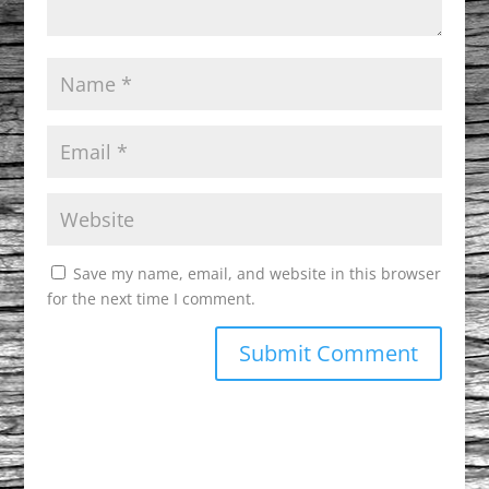
Save my name, email, and website in this browser
for the next time I comment.