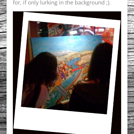
for, if only lurking in the background ;).