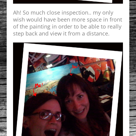
Ah! So much close inspection.. my only
wish would have been more space in front
of the painting in order to be able to really
step back and view it from a distance.