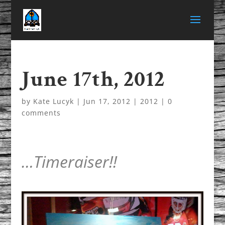
June 17th, 2012
by
Kate Lucyk
|
Jun 17, 2012
|
2012
|
0
comments
…Timeraiser!!