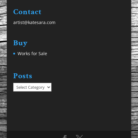
Contact
artist@katesara.com
Buy
Works for Sale
Posts
Posts