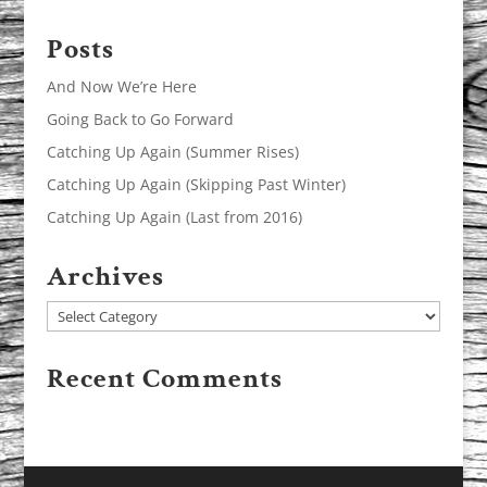
Posts
And Now We’re Here
Going Back to Go Forward
Catching Up Again (Summer Rises)
Catching Up Again (Skipping Past Winter)
Catching Up Again (Last from 2016)
Archives
Archives
Recent Comments