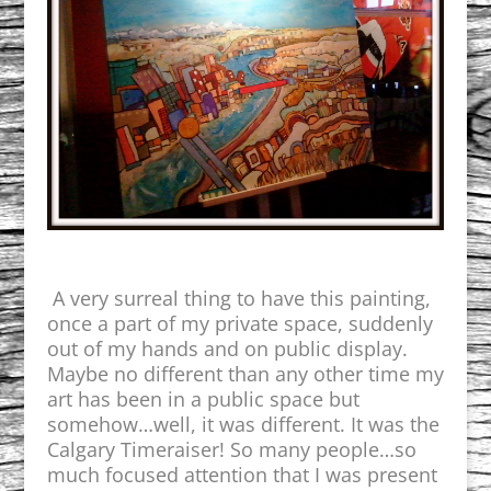
A very surreal thing to have this painting,
once a part of my private space,
suddenly
out of my hands and on public display.
Maybe no different than any other time my
art has been in a public space but
somehow…well, it was different. It was the
Calgary Timeraiser! So many people…so
much focused attention that I was present