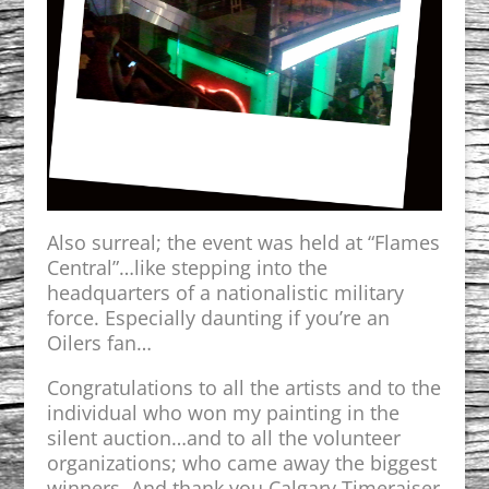
Also surreal; the event was held at “Flames
Central”…like stepping into the
headquarters of a nationalistic military
force. Especially daunting if you’re an
Oilers fan…
Congratulations to all the artists and to the
individual who won my painting in the
silent auction…and to all the volunteer
organizations; who came away the biggest
winners. And thank you Calgary Timeraiser